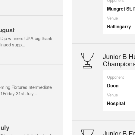
Opponent
Mungret St. 
Venue
Ballingarry
ugust
 Dip winners! 🎉A big thank
inued supp...
Junior B Hu
Champions
Opponent
Doon
ing FixturesIntermediate
Friday 31st July...
Venue
Hospital
July
Junior B Fo