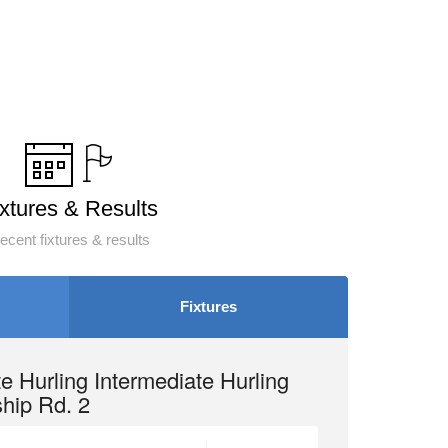
ixtures & Results
ecent fixtures & results
Fixtures
e Hurling Intermediate Hurling
hip Rd. 2