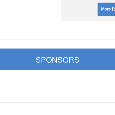
More R
SPONSORS