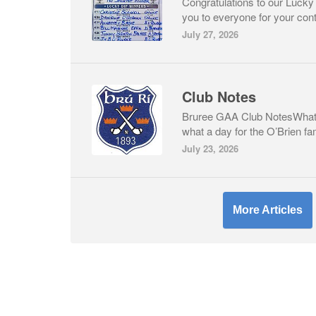
Congratulations to our Lucky
you to everyone for your cont
July 27, 2026
Club Notes
Bruree GAA Club NotesWhat 
what a day for the O’Brien fa
July 23, 2026
More Articles