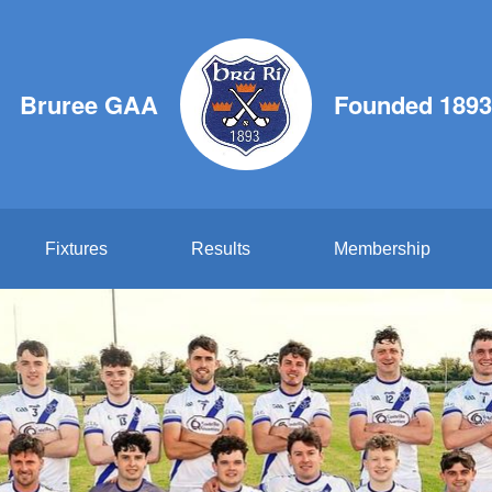
Bruree GAA
Founded 1893
Fixtures
Results
Membership