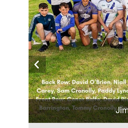
Jim O