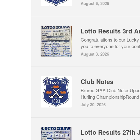
August 6, 2026
Lotto Results 3rd A
Congratulations to our Lucky
you to everyone for your cont
August 3, 2026
Club Notes
Bruree GAA Club NotesUpcom
Hurling ChampionshipRound 1
July 30, 2026
Lotto Results 27th 