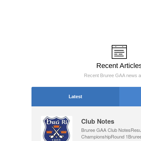
Recent Article
Recent Bruree GAA news an
Latest
Club Notes
Bruree GAA Club NotesResul
ChampionshipRound 1Bruree 