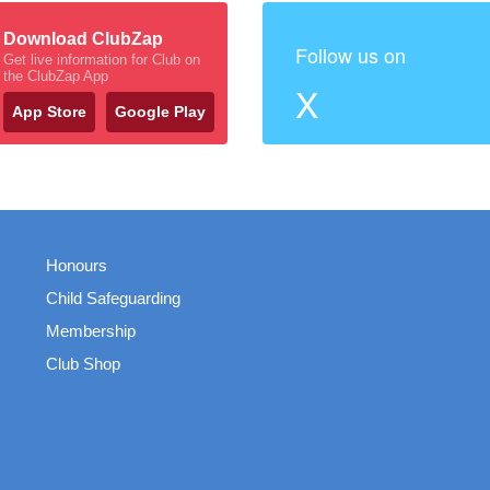
Download ClubZap
Follow us on
Get live information for Club on
the ClubZap App
X
App Store
Google Play
Honours
Child Safeguarding
Membership
Club Shop