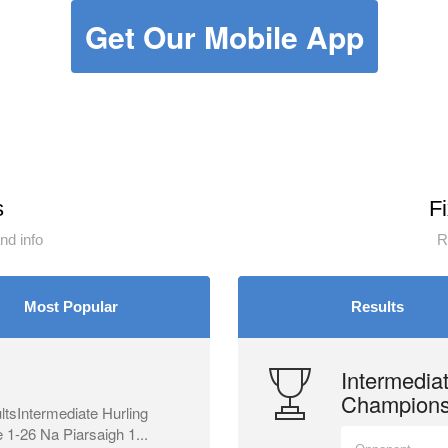
Get Our Mobile App
s
F
d info
R
Most Popular
Results
Intermediat
Champions
tsIntermediate Hurling
1-26 Na Piarsaigh 1...