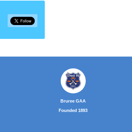
Bruree GAA
Founded 1893