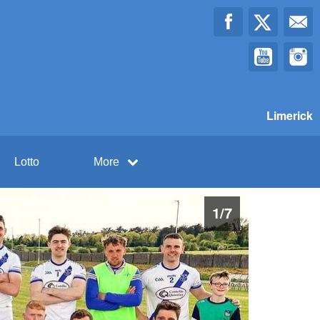
Limerick
Lotto
More
1
/
7