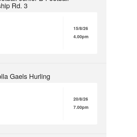
hip Rd. 3
15/8/26
4.00pm
lla Gaels Hurling
20/8/26
7.00pm