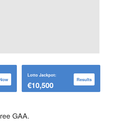
Lotto Jackpot:
 Now
Results
€10,500
uree GAA.