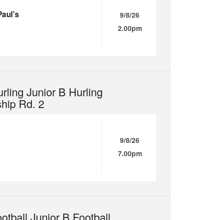
Paul’s
9/8/26
2.00pm
rling Junior B Hurling
hip Rd. 2
9/8/26
7.00pm
otball Junior B Football