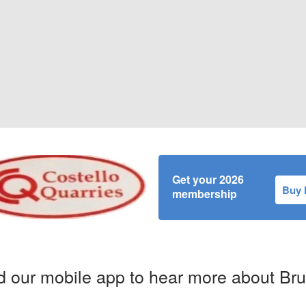
Get your 2026
Buy
membership
 our mobile app to hear more about Br