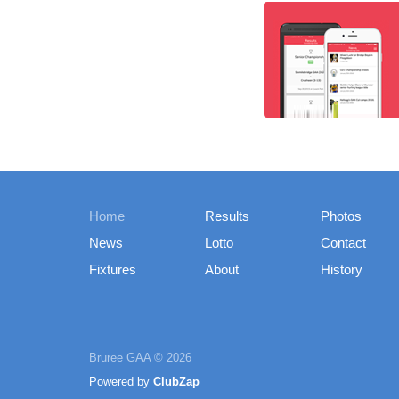
Home
Results
Photos
News
Lotto
Contact
Fixtures
About
History
Bruree GAA © 2026
Powered by
ClubZap