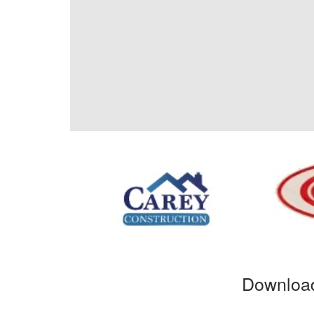
Download