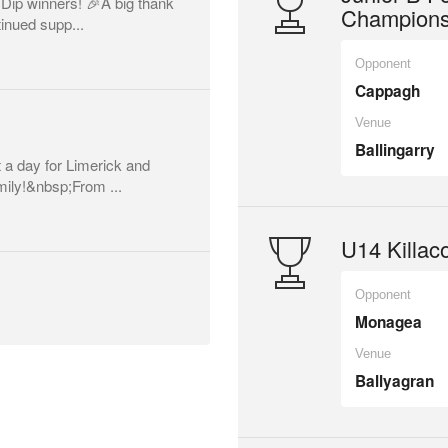
 Dip winners! 🎉A big thank
Champions
inued supp...
Opponent
Cappagh
Venue
Ballingarry
a day for Limerick and
mily!&nbsp;From ...
U14 Killaco
Opponent
Monagea
Venue
Ballyagran