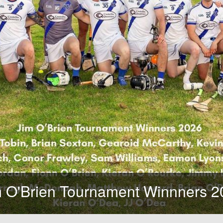
'Brien Tournament Winnners 202