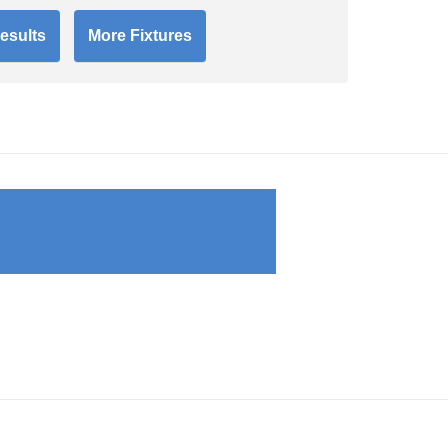
esults
More Fixtures