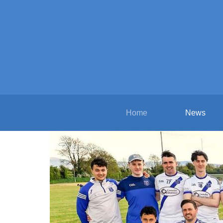
Home
News