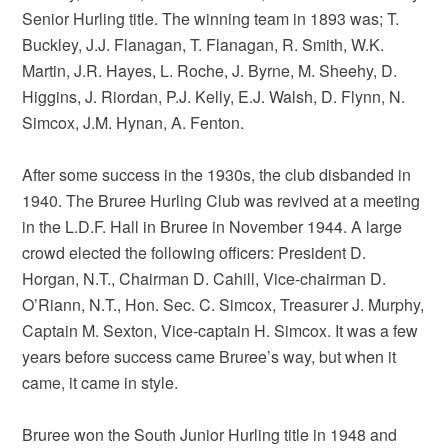
Senior Hurling title. The winning team in 1893 was; T.
Buckley, J.J. Flanagan, T. Flanagan, R. Smith, W.K.
Martin, J.R. Hayes, L. Roche, J. Byrne, M. Sheehy, D.
Higgins, J. Riordan, P.J. Kelly, E.J. Walsh, D. Flynn, N.
Simcox, J.M. Hynan, A. Fenton.
After some success in the 1930s, the club disbanded in
1940. The Bruree Hurling Club was revived at a meeting
in the L.D.F. Hall in Bruree in November 1944. A large
crowd elected the following officers: President D.
Horgan, N.T., Chairman D. Cahill, Vice-chairman D.
O’Riann, N.T., Hon. Sec. C. Simcox, Treasurer J. Murphy,
Captain M. Sexton, Vice-captain H. Simcox. It was a few
years before success came Bruree’s way, but when it
came, it came in style.
Bruree won the South Junior Hurling title in 1948 and