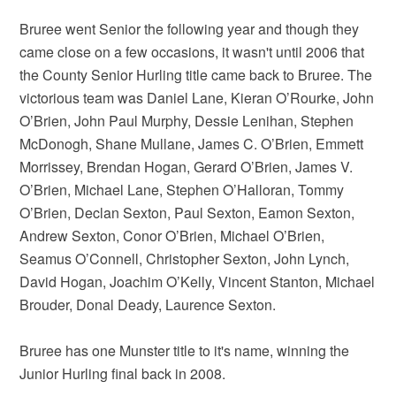
Bruree went Senior the following year and though they
came close on a few occasions, it wasn't until 2006 that
the County Senior Hurling title came back to Bruree. The
victorious team was Daniel Lane, Kieran O’Rourke, John
O’Brien, John Paul Murphy, Dessie Lenihan, Stephen
McDonogh, Shane Mullane, James C. O’Brien, Emmett
Morrissey, Brendan Hogan, Gerard O’Brien, James V.
O’Brien, Michael Lane, Stephen O’Halloran, Tommy
O’Brien, Declan Sexton, Paul Sexton, Eamon Sexton,
Andrew Sexton, Conor O’Brien, Michael O’Brien,
Seamus O’Connell, Christopher Sexton, John Lynch,
David Hogan, Joachim O’Kelly, Vincent Stanton, Michael
Brouder, Donal Deady, Laurence Sexton.
Bruree has one Munster title to it's name, winning the
Junior Hurling final back in 2008.