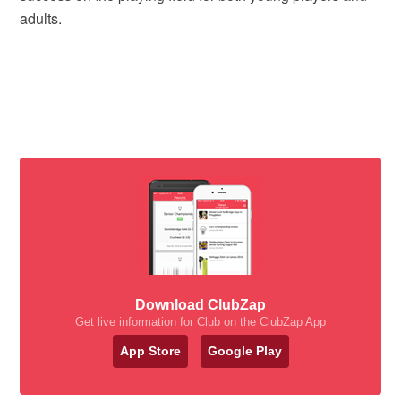
adults.
Download ClubZap
Get live information for Club on the ClubZap App
App Store
Google Play