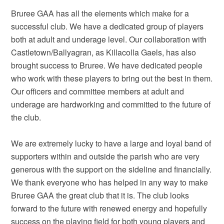
Bruree GAA has all the elements which make for a
successful club. We have a dedicated group of players
both at adult and underage level. Our collaboration with
Castletown/Ballyagran, as Killacolla Gaels, has also
brought success to Bruree. We have dedicated people
who work with these players to bring out the best in them.
Our officers and committee members at adult and
underage are hardworking and committed to the future of
the club.
We are extremely lucky to have a large and loyal band of
supporters within and outside the parish who are very
generous with the support on the sideline and financially.
We thank everyone who has helped in any way to make
Bruree GAA the great club that it is. The club looks
forward to the future with renewed energy and hopefully
success on the playing field for both young players and