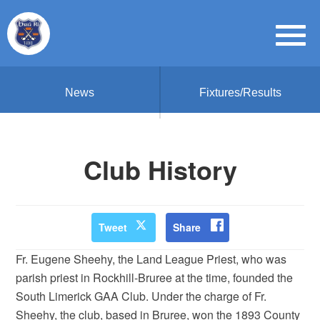
News
Fixtures/Results
Club History
Tweet
Share
Fr. Eugene Sheehy, the Land League Priest, who was
parish priest in Rockhill-Bruree at the time, founded the
South Limerick GAA Club. Under the charge of Fr.
Sheehy, the club, based in Bruree, won the 1893 County