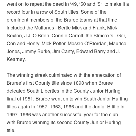
went on to repeat the deed in ‘49, ‘50 and ‘51 to make it a
record four in a row of South titles. Some of the
prominent members of the Bruree teams at that time
included the Mullanes - Bertie Mick and Frank, Mick
Sexton, J.J. O’Brien, Connie Carroll, the Simcox’s - Ger,
Con and Henry, Mick Potter, Mossie O’Riordan, Maurice
Jones, Jimmy Burke, Jim Canty, Edward Barry and J.
Kearney.
The winning streak culminated with the annexation of
Bruree’s first County title since 1893 when Bruree
defeated South Liberties in the County Junior Hurling
final of 1951. Bruree went on to win South Junior Hurling
titles again in 1957, 1963, 1966 and the Junior B title in
1997. 1966 was another successful year for the club,
with Bruree winning its second County Junior Hurling
title.