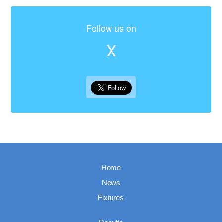
Follow us on
X
Home
News
Fixtures