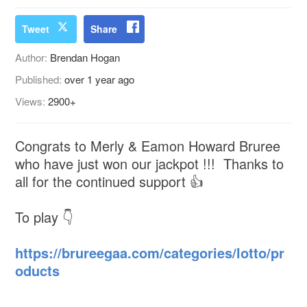
Tweet
Share
Author:
Brendan Hogan
Published:
over 1 year ago
Views:
2900+
Congrats to Merly & Eamon Howard Bruree
who have just won our jackpot !!! Thanks to
all for the continued support 👍
To play 👇
https://brureegaa.com/categories/lotto/pr
oducts