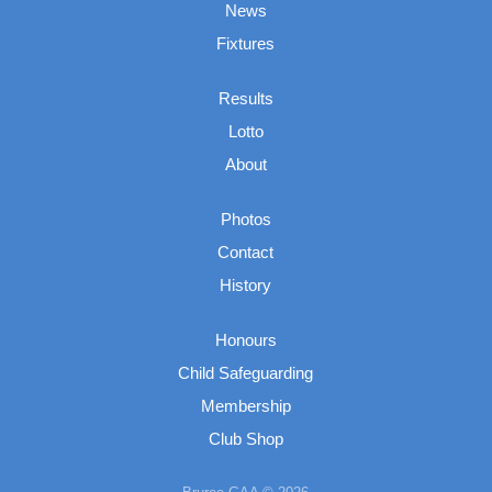
News
Fixtures
Results
Lotto
About
Photos
Contact
History
Honours
Child Safeguarding
Membership
Club Shop