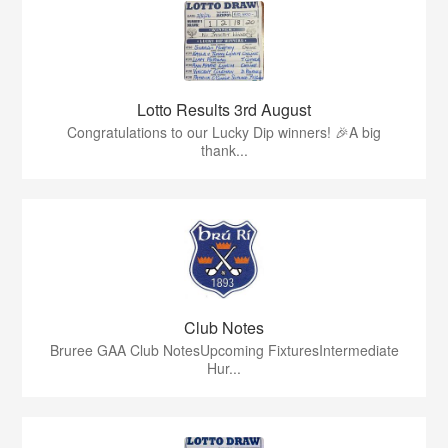
Lotto Results 3rd August
Congratulations to our Lucky Dip winners! 🎉A big
thank...
Club Notes
Bruree GAA Club NotesUpcoming FixturesIntermediate
Hur...