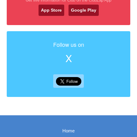
Get live information for Club on the ClubZap App
App Store
Google Play
Follow us on
X
Home