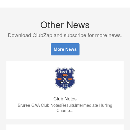
Other News
Download ClubZap and subscribe for more news.
More News
Club Notes
Bruree GAA Club NotesResultsIntermediate Hurling
Champ...