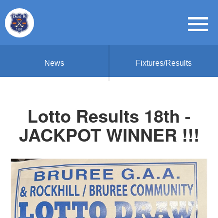
News
Fixtures/Results
Lotto Results 18th -
JACKPOT WINNER !!!