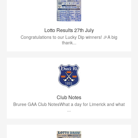
Lotto Results 27th July
Congratulations to our Lucky Dip winners! 🎉A big
thank...
Club Notes
Bruree GAA Club NotesWhat a day for Limerick and what
...