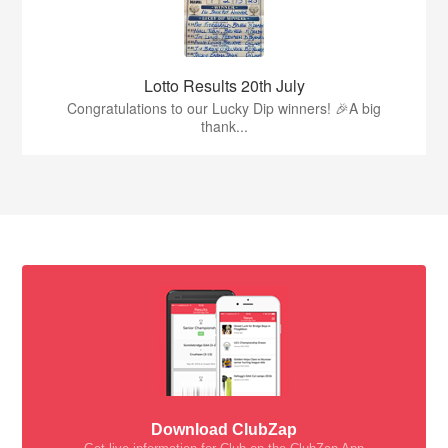
Lotto Results 20th July
Congratulations to our Lucky Dip winners! 🎉A big
thank...
Download ClubZap