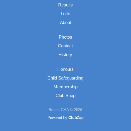
Results
Lotto
About
Photos
Contact
History
Honours
Child Safeguarding
Membership
Club Shop
Bruree GAA © 2026
Powered by
ClubZap