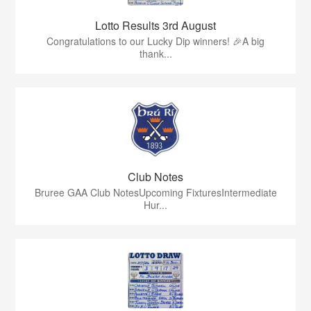
Lotto Results 3rd August
Congratulations to our Lucky Dip winners! 🎉A big
thank...
Club Notes
Bruree GAA Club NotesUpcoming FixturesIntermediate
Hur...