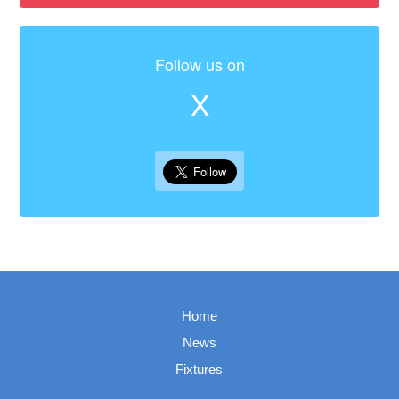
Follow us on
X
Home
News
Fixtures