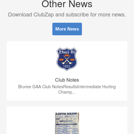
Other News
Download ClubZap and subscribe for more news.
More News
Club Notes
Bruree GAA Club NotesResultsIntermediate Hurling
Champ...