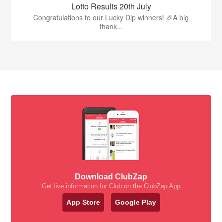
Lotto Results 20th July
Congratulations to our Lucky Dip winners! 🎉A big
thank...
Download ClubZap
Get live information for Club on the ClubZap App
App Store
Google Play