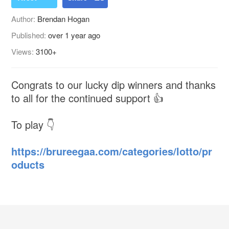
Author:
Brendan Hogan
Published:
over 1 year ago
Views:
3100+
Congrats to our lucky dip winners and thanks
to all for the continued support 👍
To play 👇
https://brureegaa.com/categories/lotto/pr
oducts