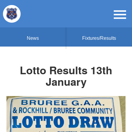
News
Fixtures/Results
Lotto Results 13th
January