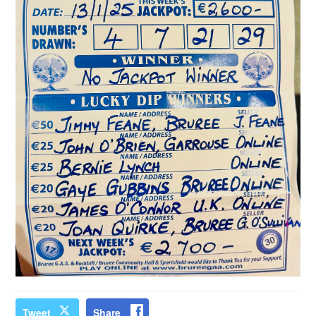
Tweet
Share