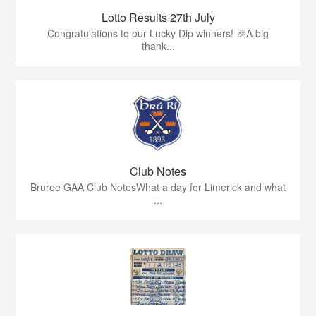
Lotto Results 27th July
Congratulations to our Lucky Dip winners! 🎉A big
thank...
Club Notes
Bruree GAA Club NotesWhat a day for Limerick and what
...