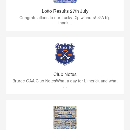
Lotto Results 27th July
Congratulations to our Lucky Dip winners! 🎉A big
thank...
Club Notes
Bruree GAA Club NotesWhat a day for Limerick and what
...