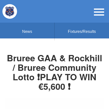
News
Fixtures/Results
Bruree GAA & Rockhill
/ Bruree Community
Lotto ❗PLAY TO WIN
€5,600 ❗