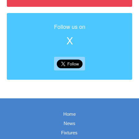
Follow us on
X
Home
News
Fixtures