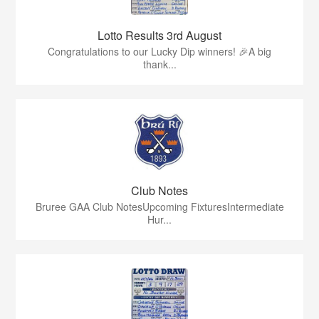
Lotto Results 3rd August
Congratulations to our Lucky Dip winners! 🎉A big
thank...
Club Notes
Bruree GAA Club NotesUpcoming FixturesIntermediate
Hur...