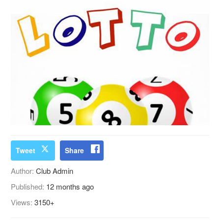
Tweet
Share
Author:
Club Admin
Published:
12 months ago
Views:
3150+