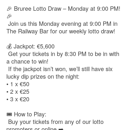
🎉 Bruree Lotto Draw – Monday at 9:00 PM!
🎉
Join us this Monday evening at 9:00 PM in
The Railway Bar for our weekly lotto draw!
💰 Jackpot: €5,600
Get your tickets in by 8:30 PM to be in with
a chance to win!
If the jackpot isn’t won, we’ll still have six
lucky dip prizes on the night:
• 1 x €50
• 2 x €25
• 3 x €20
🎟️ How to Play:
Buy your tickets from any of our lotto
promoters or online ➡️