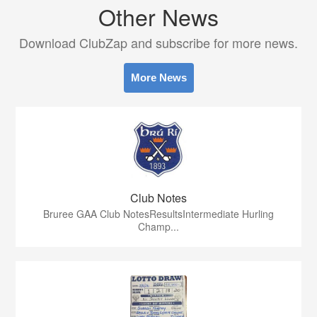
Other News
Download ClubZap and subscribe for more news.
More News
Club Notes
Bruree GAA Club NotesResultsIntermediate Hurling
Champ...