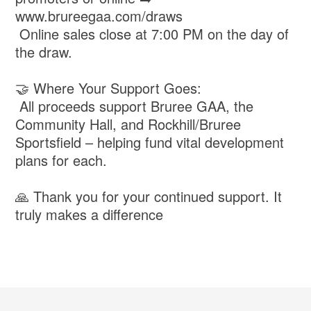
www.brureegaa.com/draws
Online sales close at 7:00 PM on the day of
the draw.
🤝 Where Your Support Goes:
All proceeds support Bruree GAA, the
Community Hall, and Rockhill/Bruree
Sportsfield – helping fund vital development
plans for each.
🙏 Thank you for your continued support. It
truly makes a difference