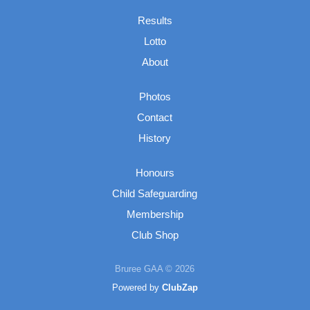
Results
Lotto
About
Photos
Contact
History
Honours
Child Safeguarding
Membership
Club Shop
Bruree GAA © 2026
Powered by
ClubZap