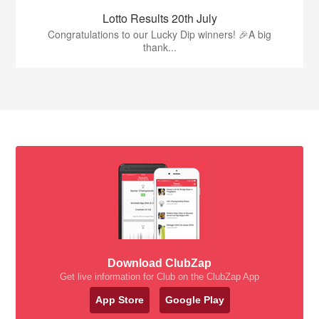
Lotto Results 20th July
Congratulations to our Lucky Dip winners! 🎉A big
thank...
Download ClubZap
Get live information for Club on the ClubZap App
App Store
Google Play