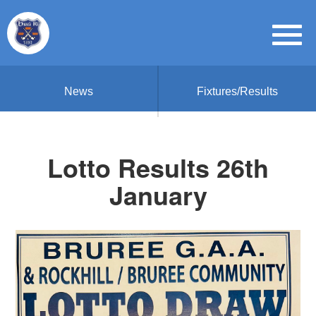
News
Fixtures/Results
Lotto Results 26th
January