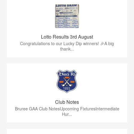
Lotto Results 3rd August
Congratulations to our Lucky Dip winners! 🎉A big
thank...
Club Notes
Bruree GAA Club NotesUpcoming FixturesIntermediate
Hur...