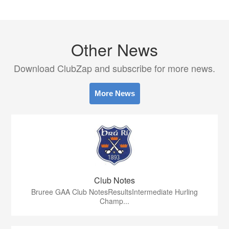
Other News
Download ClubZap and subscribe for more news.
More News
Club Notes
Bruree GAA Club NotesResultsIntermediate Hurling
Champ...