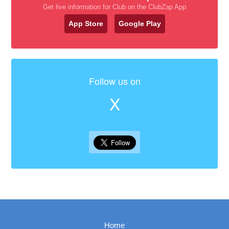
Get live information for Club on the ClubZap App
App Store
Google Play
Follow us on
X
Home