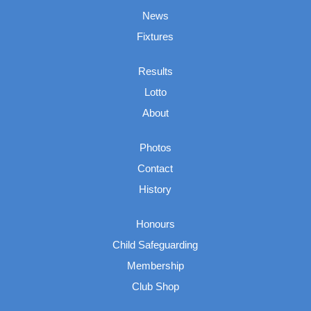
News
Fixtures
Results
Lotto
About
Photos
Contact
History
Honours
Child Safeguarding
Membership
Club Shop