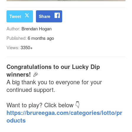
Tweet
Share
Author:
Brendan Hogan
Published:
6 months ago
Views:
3350+
Congratulations to our Lucky Dip
winners!
🎉
A big thank you to everyone for your
continued support.
Want to play? Click below 👇
https://brureegaa.com/categories/lotto/pr
oducts