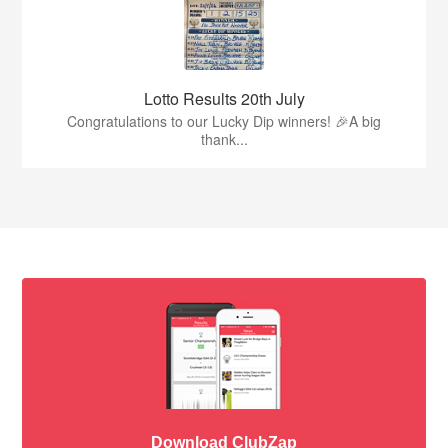
Lotto Results 20th July
Congratulations to our Lucky Dip winners! 🎉A big
thank...
Download ClubZap