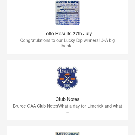
Lotto Results 27th July
Congratulations to our Lucky Dip winners! 🎉A big
thank...
Club Notes
Bruree GAA Club NotesWhat a day for Limerick and what
...