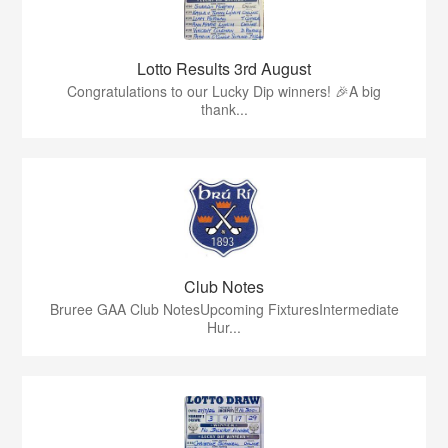
Lotto Results 3rd August
Congratulations to our Lucky Dip winners! 🎉A big
thank...
Club Notes
Bruree GAA Club NotesUpcoming FixturesIntermediate
Hur...