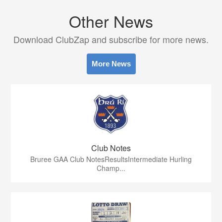
Other News
Download ClubZap and subscribe for more news.
More News
Club Notes
Bruree GAA Club NotesResultsIntermediate Hurling
Champ...