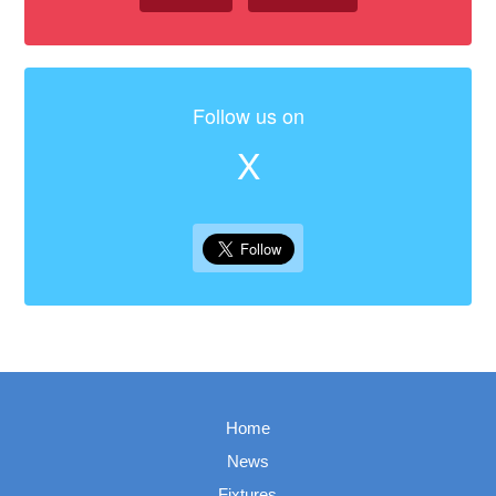
Follow us on
X
Home
News
Fixtures