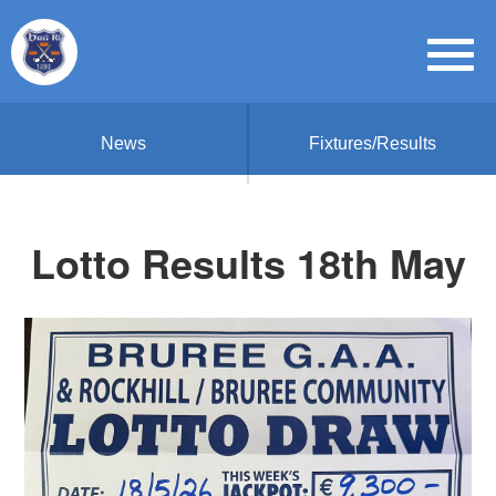
News
Fixtures/Results
Lotto Results 18th May