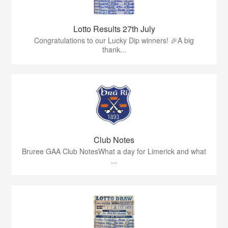
Lotto Results 27th July
Congratulations to our Lucky Dip winners! 🎉A big
thank...
Club Notes
Bruree GAA Club NotesWhat a day for Limerick and what
...