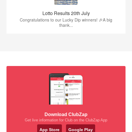
Lotto Results 20th July
Congratulations to our Lucky Dip winners! 🎉A big
thank...
Download ClubZap
Get live information for Club on the ClubZap App
App Store
Google Play