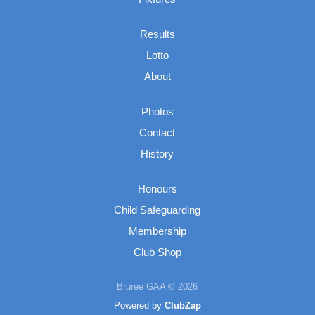
Results
Lotto
About
Photos
Contact
History
Honours
Child Safeguarding
Membership
Club Shop
Bruree GAA © 2026
Powered by
ClubZap