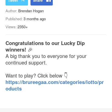
Tweet
Share
Author:
Brendan Hogan
Published:
3 months ago
Views:
2350+
Congratulations to our Lucky Dip
winners!
🎉
A big thank you to everyone for your
continued support.
Want to play? Click below 👇
https://brureegaa.com/categories/lotto/pr
oducts