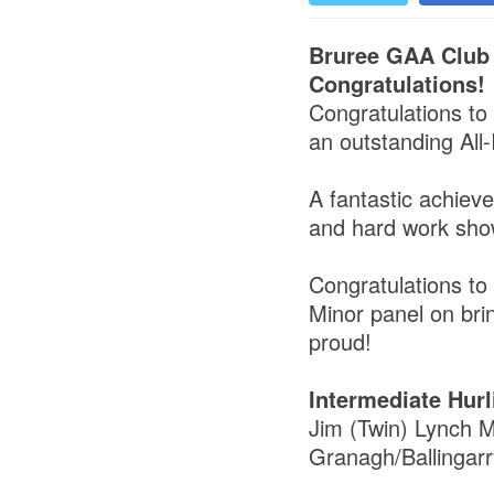
Bruree GAA Club
Congratulations!
Congratulations to
an outstanding All-
A fantastic achiev
and hard work sho
Congratulations to 
Minor panel on bri
proud!
Intermediate Hurl
Jim (Twin) Lynch M
Granagh/Ballingarr