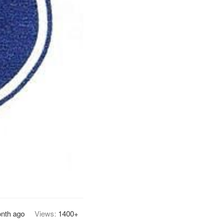
nth ago
Views:
1400+