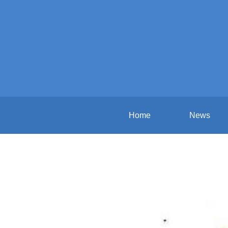
Home
News