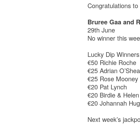
Congratulations t
Bruree Gaa and R
29th June
No winner this we
Lucky Dip Winners
€50 Richie Roche
€25 Adrian O’She
€25 Rose Mooney
€20 Pat Lynch
€20 Birdie & Helen
€20 Johannah Hu
Next week’s jackpo