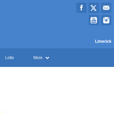
Limerick
Lotto
More