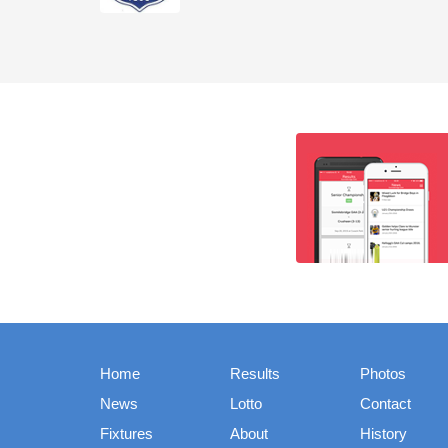
Home
Results
Photos
News
Lotto
Contact
Fixtures
About
History