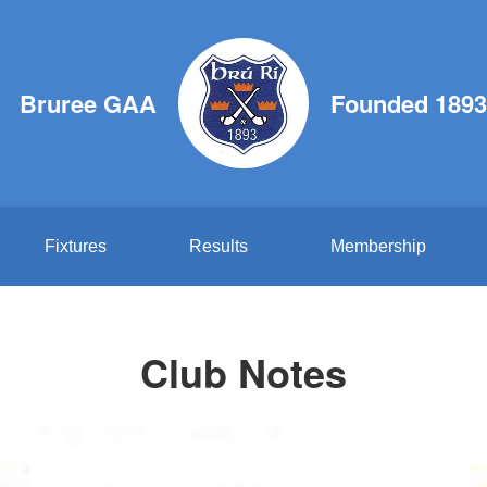
Bruree GAA
Founded 1893
Fixtures
Results
Membership
Club Notes