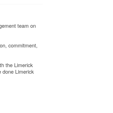
nagement team on
tion, commitment,
th the Limerick
e done Limerick