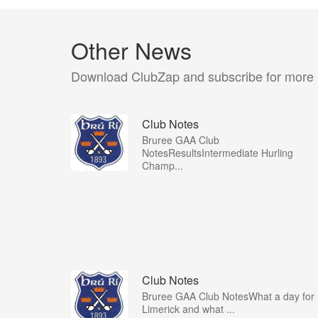
Other News
Download ClubZap and subscribe for more
Club Notes
Bruree GAA Club
NotesResultsIntermediate Hurling
Champ...
Club Notes
Bruree GAA Club NotesWhat a day for
Limerick and what ...