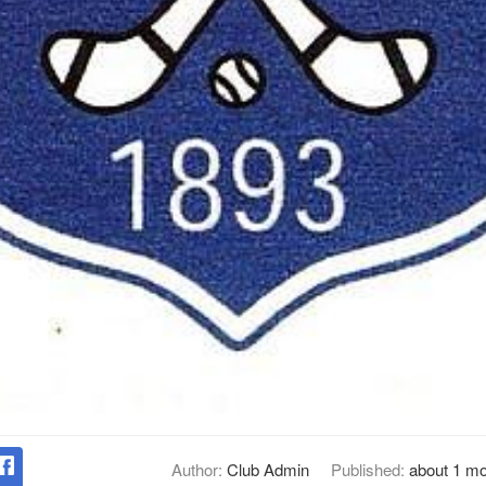
Author:
Club Admin
Published:
about 1 mo