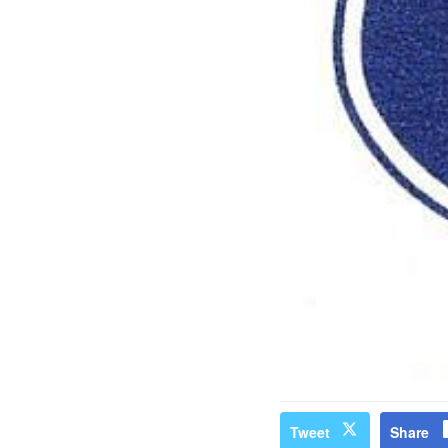
Tweet
Share