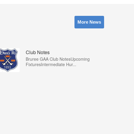
More News
Club Notes
Bruree GAA Club NotesUpcoming
FixturesIntermediate Hur...