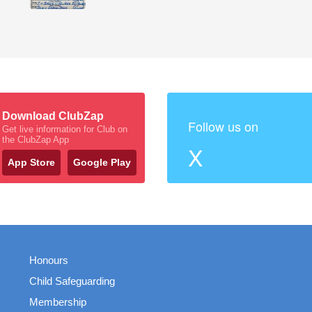
Download ClubZap
Follow us on
Get live information for Club on
the ClubZap App
X
App Store
Google Play
Honours
Child Safeguarding
Membership