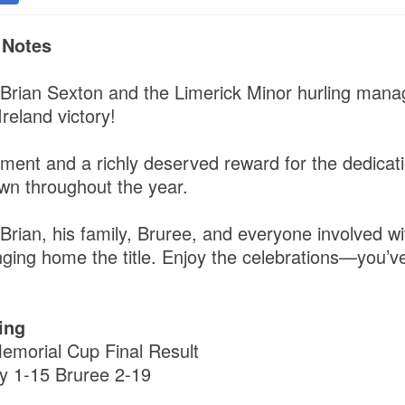
 Notes
 Brian Sexton and the Limerick Minor hurling ma
Ireland victory!
ement and a richly deserved reward for the dedica
wn throughout the year.
Brian, his family, Bruree, and everyone involved wi
nging home the title. Enjoy the celebrations—you’v
ing
emorial Cup Final Result
y 1-15 Bruree 2-19