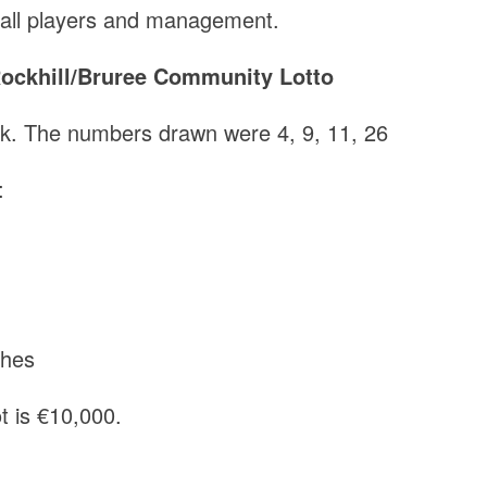
o all players and management.
ockhill/Bruree Community Lotto
ek. The numbers drawn were 4, 9, 11, 26
:
a
ghes
t is €10,000.