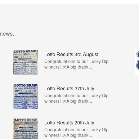
 news.
Lotto Results 3rd August
Congratulations to our Lucky Dip
winners! 🎉A big thank...
Lotto Results 27th July
Congratulations to our Lucky Dip
winners! 🎉A big thank...
Lotto Results 20th July
Congratulations to our Lucky Dip
winners! 🎉A big thank...