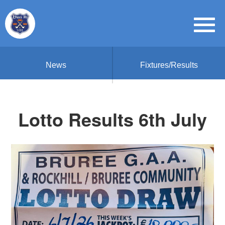
News
Fixtures/Results
Lotto Results 6th July