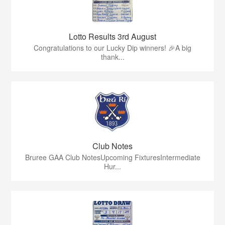
Lotto Results 3rd August
Congratulations to our Lucky Dip winners! 🎉A big
thank...
Club Notes
Bruree GAA Club NotesUpcoming FixturesIntermediate
Hur...