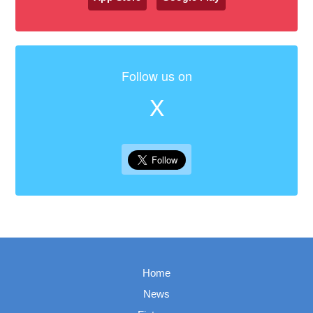
Follow us on
X
Home
News