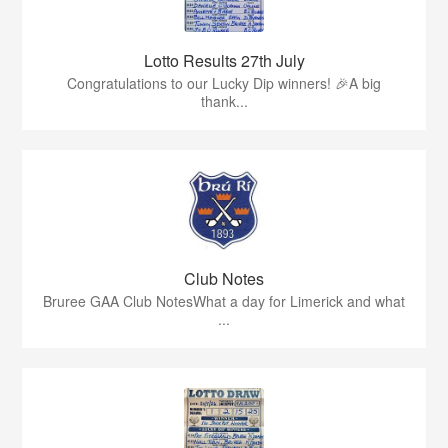
Lotto Results 27th July
Congratulations to our Lucky Dip winners! 🎉A big
thank...
Club Notes
Bruree GAA Club NotesWhat a day for Limerick and what
...