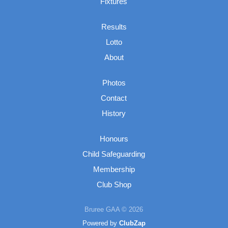
Fixtures
Results
Lotto
About
Photos
Contact
History
Honours
Child Safeguarding
Membership
Club Shop
Bruree GAA © 2026
Powered by
ClubZap