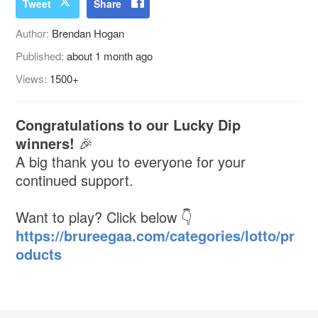
Tweet
Share
Author:
Brendan Hogan
Published:
about 1 month ago
Views:
1500+
Congratulations to our Lucky Dip
winners!
🎉
A big thank you to everyone for your
continued support.
Want to play? Click below 👇
https://brureegaa.com/categories/lotto/pr
oducts