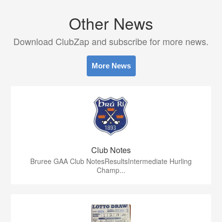
Other News
Download ClubZap and subscribe for more news.
More News
Club Notes
Bruree GAA Club NotesResultsIntermediate Hurling
Champ...