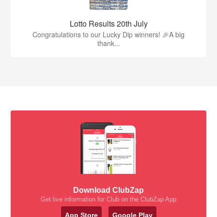
Lotto Results 20th July
Congratulations to our Lucky Dip winners! 🎉A big
thank...
Download ClubZap
Get live information for Club on the ClubZap App
App Store
Google Play