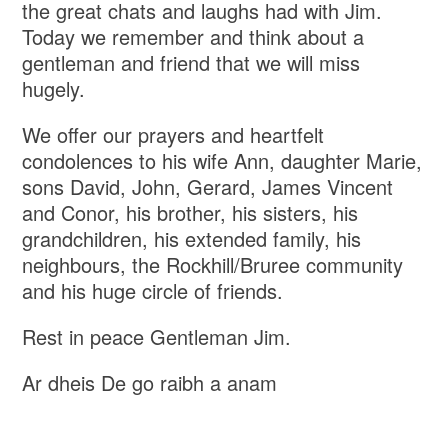
the great chats and laughs had with Jim.
Today we remember and think about a
gentleman and friend that we will miss
hugely.
We offer our prayers and heartfelt
condolences to his wife Ann, daughter Marie,
sons David, John, Gerard, James Vincent
and Conor, his brother, his sisters, his
grandchildren, his extended family, his
neighbours, the Rockhill/Bruree community
and his huge circle of friends.
Rest in peace Gentleman Jim.
Ar dheis De go raibh a anam