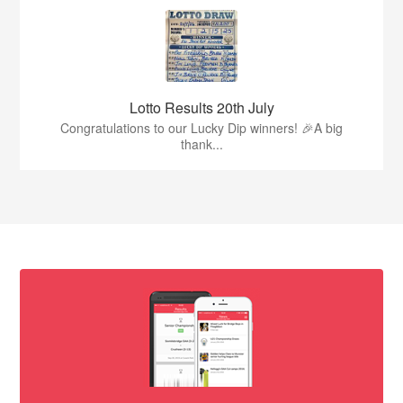
Lotto Results 20th July
Congratulations to our Lucky Dip winners! 🎉A big
thank...