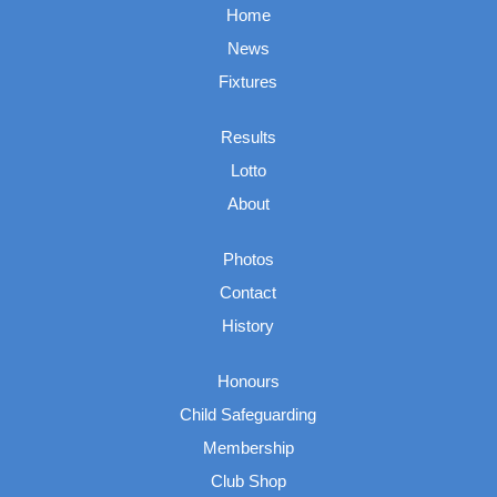
Home
News
Fixtures
Results
Lotto
About
Photos
Contact
History
Honours
Child Safeguarding
Membership
Club Shop