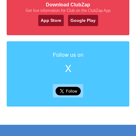
Download ClubZap
Get live information for Club on the ClubZap App
App Store
Google Play
Follow us on
X