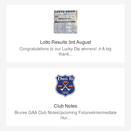
Lotto Results 3rd August
Congratulations to our Lucky Dip winners! 🎉A big
thank...
Club Notes
Bruree GAA Club NotesUpcoming FixturesIntermediate
Hur...