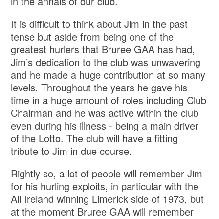
in the annals of our club.
It is difficult to think about Jim in the past
tense but aside from being one of the
greatest hurlers that Bruree GAA has had,
Jim’s dedication to the club was unwavering
and he made a huge contribution at so many
levels. Throughout the years he gave his
time in a huge amount of roles including Club
Chairman and he was active within the club
even during his illness - being a main driver
of the Lotto. The club will have a fitting
tribute to Jim in due course.
Rightly so, a lot of people will remember Jim
for his hurling exploits, in particular with the
All Ireland winning Limerick side of 1973, but
at the moment Bruree GAA will remember