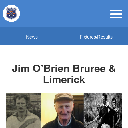
News
Fixtures/Results
Jim O’Brien Bruree &
Limerick