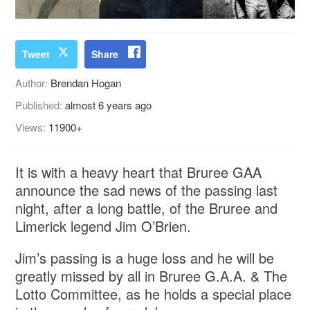
Tweet
Share
Author:
Brendan Hogan
Published:
almost 6 years ago
Views:
11900+
It is with a heavy heart that Bruree GAA
announce the sad news of the passing last
night, after a long battle, of the Bruree and
Limerick legend Jim O’Brien.
Jim’s passing is a huge loss and he will be
greatly missed by all in Bruree G.A.A. & The
Lotto Committee, as he holds a special place