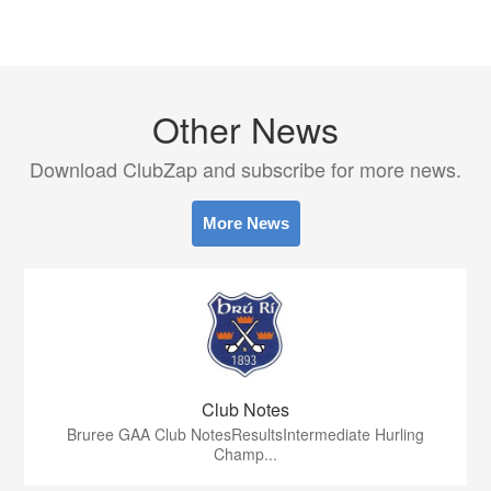
Other News
Download ClubZap and subscribe for more news.
More News
Club Notes
Bruree GAA Club NotesResultsIntermediate Hurling
Champ...