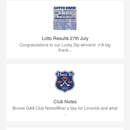
Lotto Results 27th July
Congratulations to our Lucky Dip winners! 🎉A big
thank...
Club Notes
Bruree GAA Club NotesWhat a day for Limerick and what
...