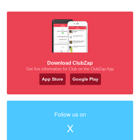
Download ClubZap
Get live information for Club on the ClubZap App
App Store
Google Play
Follow us on
X