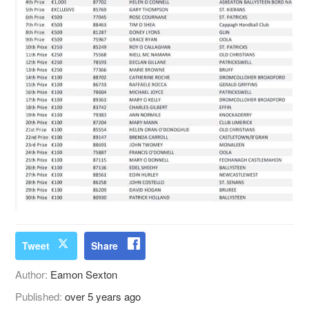
Tweet
Share
Author:
Eamon Sexton
Published:
over 5 years ago