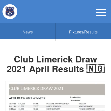
News
Fixtures/Results
Club Limerick Draw
2021 April Results 🇳🇬