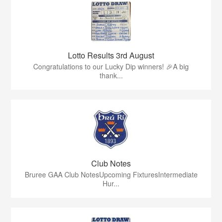
Lotto Results 3rd August
Congratulations to our Lucky Dip winners! 🎉A big
thank...
Club Notes
Bruree GAA Club NotesUpcoming FixturesIntermediate
Hur...