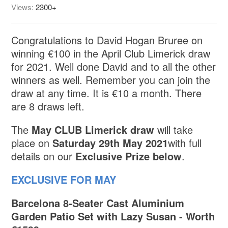
Views:
2300+
Congratulations to David Hogan Bruree on
winning €100 in the April Club Limerick draw
for 2021. Well done David and to all the other
winners as well. Remember you can join the
draw at any time. It is €10 a month. There
are 8 draws left.
The
May CLUB Limerick draw
will take
place on
Saturday 29th May 2021
with full
details on our
Exclusive Prize below
.
EXCLUSIVE FOR MAY
Barcelona 8-Seater Cast Aluminium
Garden Patio Set with Lazy Susan - Worth