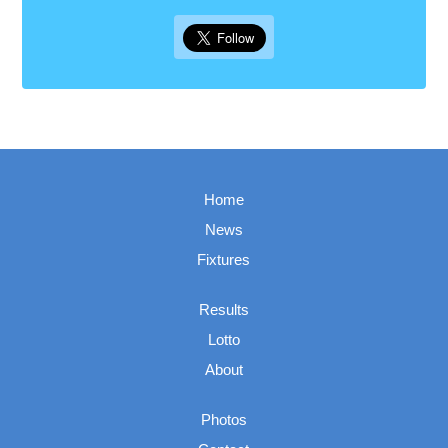
Home
News
Fixtures
Results
Lotto
About
Photos