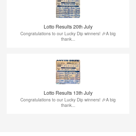
Lotto Results 20th July
Congratulations to our Lucky Dip winners! 🎉A big
thank...
Lotto Results 13th July
Congratulations to our Lucky Dip winners! 🎉A big
thank...