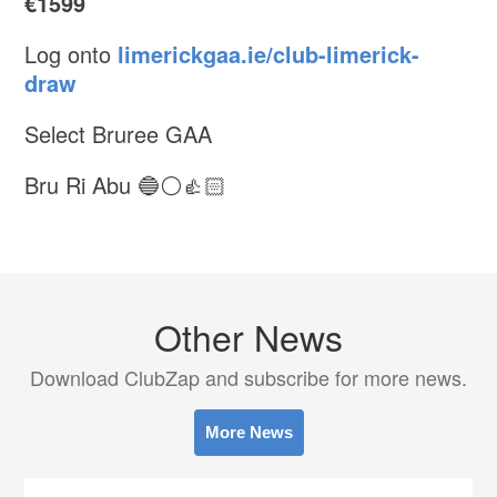
€1599
Log onto
limerickgaa.ie/club-limerick-
draw
Select Bruree GAA
Bru Ri Abu 🔵⚪👍🏻
Other News
Download ClubZap and subscribe for more news.
More News