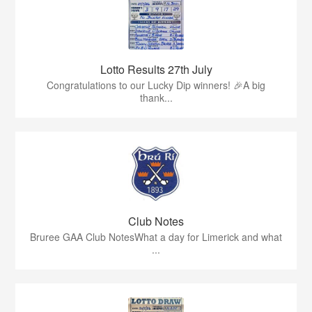
Lotto Results 27th July
Congratulations to our Lucky Dip winners! 🎉A big
thank...
Club Notes
Bruree GAA Club NotesWhat a day for Limerick and what
...