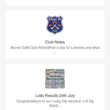
Club Notes
Bruree GAA Club NotesWhat a day for Limerick and what
...
Lotto Results 20th July
Congratulations to our Lucky Dip winners! 🎉A big
thank...