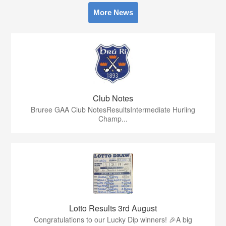
More News
Club Notes
Bruree GAA Club NotesResultsIntermediate Hurling
Champ...
Lotto Results 3rd August
Congratulations to our Lucky Dip winners! 🎉A big