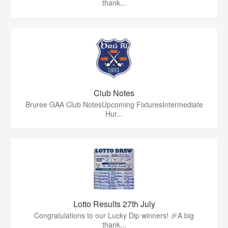
thank...
Club Notes
Bruree GAA Club NotesUpcoming FixturesIntermediate
Hur...
Lotto Results 27th July
Congratulations to our Lucky Dip winners! 🎉A big
thank...