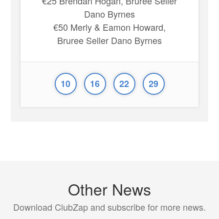
€25 Brendan Hogan, Bruree Seller
Dano Byrnes
€50 Merly & Eamon Howard,
Bruree Seller Dano Byrnes
10
16
22
29
Other News
Download ClubZap and subscribe for more news.