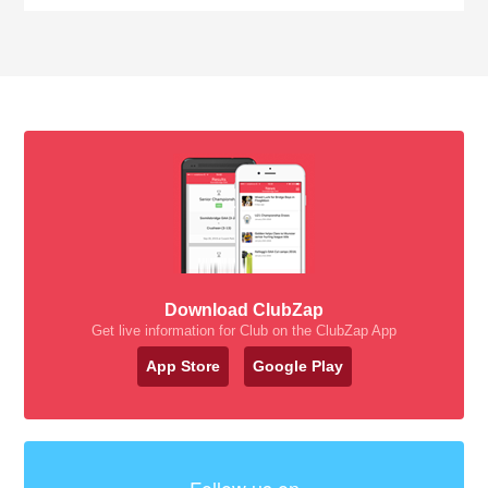
Download ClubZap
Get live information for Club on the ClubZap App
App Store
Google Play