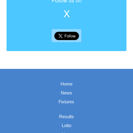
Follow us on
X
Home
News
Fixtures
Results
Lotto