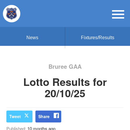
News
Fixtures/Results
Bruree GAA
Lotto Results for
20/10/25
Tweet
Share
Published:
10 months ago