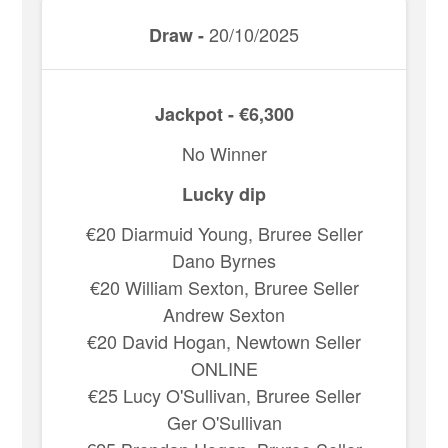
20/10/2025
Draw -
Jackpot - €6,300
No Winner
Lucky dip
€20 Diarmuid Young, Bruree Seller
Dano Byrnes
€20 William Sexton, Bruree Seller
Andrew Sexton
€20 David Hogan, Newtown Seller
ONLINE
€25 Lucy O'Sullivan, Bruree Seller
Ger O'Sullivan