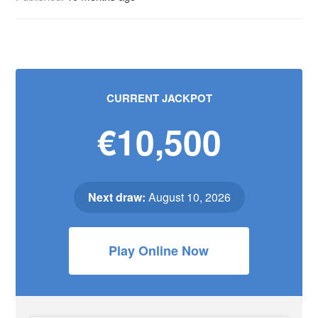
CURRENT JACKPOT
€10,500
Next draw:
August 10, 2026
Play Online Now