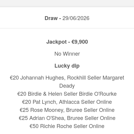
29/06/2026
Draw -
Jackpot - €9,900
No Winner
Lucky dip
€20 Johannah Hughes, Rockhill Seller Margaret
Deady
€20 Birdie & Helen Seller Birdie O'Rourke
€20 Pat Lynch, Athlacca Seller Online
€25 Rose Mooney, Bruree Seller Online
€25 Adrian O'Shea, Bruree Seller Online
€50 Richie Roche Seller Online