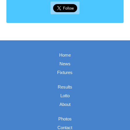
Home
News
Fixtures
Results
Lotto
About
Photos
Contact