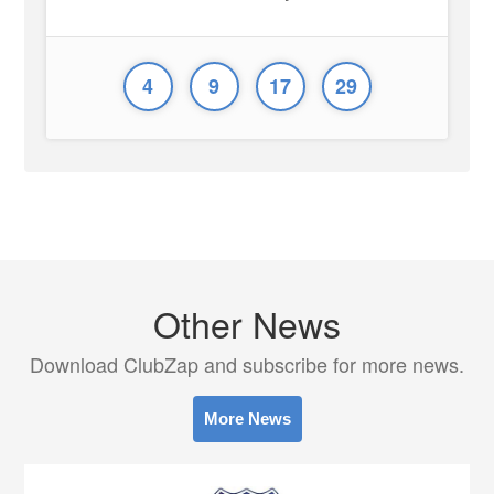
4
9
17
29
Other News
Download ClubZap and subscribe for more news.
More News