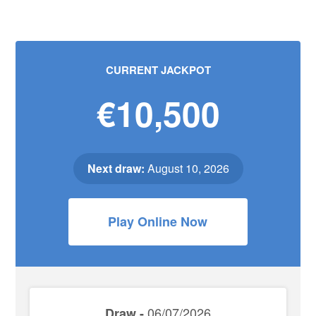
CURRENT JACKPOT
€10,500
Next draw:
August 10, 2026
Play Online Now
06/07/2026
Draw -