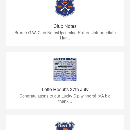
Club Notes
Bruree GAA Club NotesUpcoming FixturesIntermediate
Hur...
Lotto Results 27th July
Congratulations to our Lucky Dip winners! 🎉A big
thank...