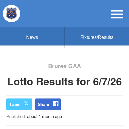
News
Fixtures/Results
Bruree GAA
Lotto Results for 6/7/26
Tweet
Share
Published:
about 1 month ago