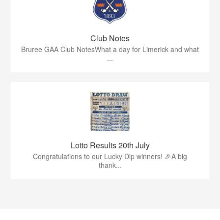
Club Notes
Bruree GAA Club NotesWhat a day for Limerick and what
...
Lotto Results 20th July
Congratulations to our Lucky Dip winners! 🎉A big
thank...