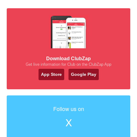
Download ClubZap
Get live information for Club on the ClubZap App
App Store
Google Play
Follow us on
X