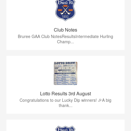
Club Notes
Bruree GAA Club NotesResultsIntermediate Hurling
Champ...
Lotto Results 3rd August
Congratulations to our Lucky Dip winners! 🎉A big
thank...