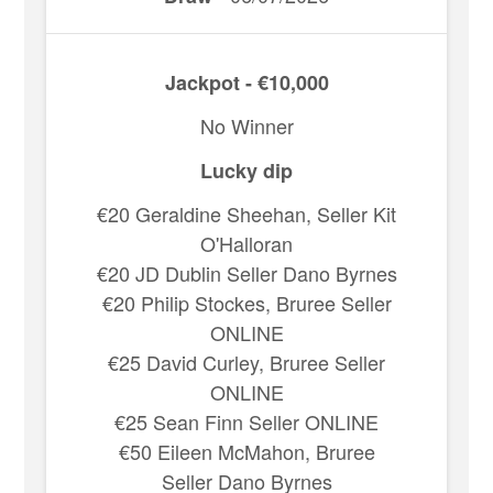
Jackpot - €10,000
No Winner
Lucky dip
€20 Geraldine Sheehan, Seller Kit
O'Halloran
€20 JD Dublin Seller Dano Byrnes
€20 Philip Stockes, Bruree Seller
ONLINE
€25 David Curley, Bruree Seller
ONLINE
€25 Sean Finn Seller ONLINE
€50 Eileen McMahon, Bruree
Seller Dano Byrnes