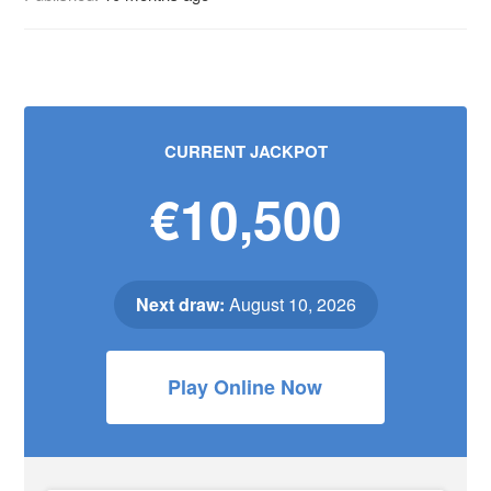
CURRENT JACKPOT
€10,500
Next draw:
August 10, 2026
Play Online Now