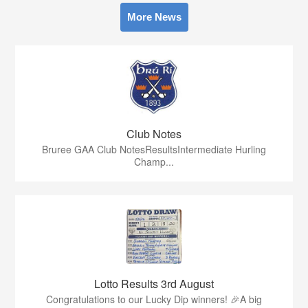
More News
Club Notes
Bruree GAA Club NotesResultsIntermediate Hurling
Champ...
Lotto Results 3rd August
Congratulations to our Lucky Dip winners! 🎉A big