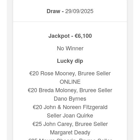
29/09/2025
Draw -
Jackpot - €6,100
No Winner
Lucky dip
€20 Rose Mooney, Bruree Seller
ONLINE
€20 Breda Moloney, Bruree Seller
Dano Byrnes
€20 John & Noreen Fitzgerald
Seller Joan Quirke
€25 John Carey, Bruree Seller
Margaret Deady