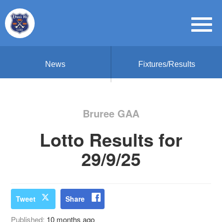
News
Fixtures/Results
Bruree GAA
Lotto Results for
29/9/25
Tweet
Share
Published:
10 months ago