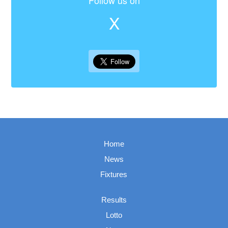
Follow us on
X
Home
News
Fixtures
Results
Lotto