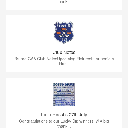
thank...
Club Notes
Bruree GAA Club NotesUpcoming FixturesIntermediate
Hur...
Lotto Results 27th July
Congratulations to our Lucky Dip winners! 🎉A big
thank...