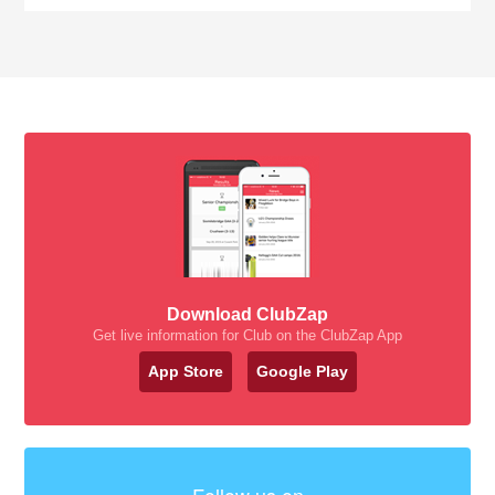
Download ClubZap
Get live information for Club on the ClubZap App
App Store
Google Play