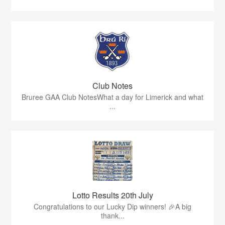
Club Notes
Bruree GAA Club NotesWhat a day for Limerick and what
...
Lotto Results 20th July
Congratulations to our Lucky Dip winners! 🎉A big
thank...