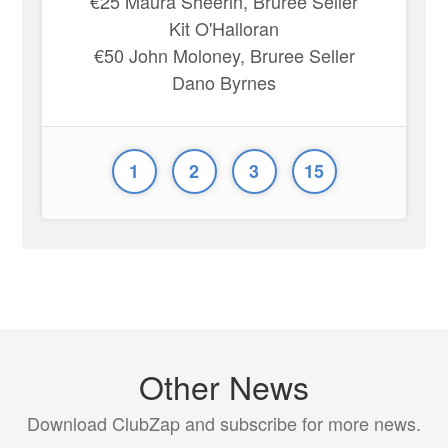
€25 Maura Sheerin, Bruree Seller
Kit O'Halloran
€50 John Moloney, Bruree Seller
Dano Byrnes
1
2
3
15
Other News
Download ClubZap and subscribe for more news.