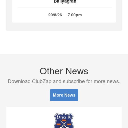
Ballyagran
20/8/26
7.00pm
Other News
Download ClubZap and subscribe for more news.
More News