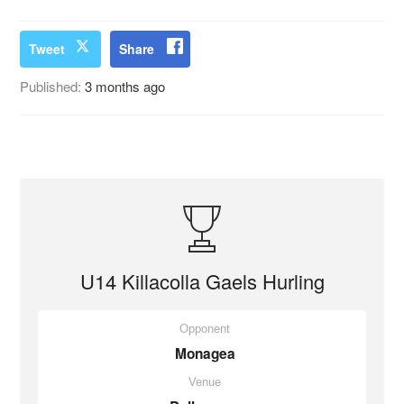
Tweet
Share
Published:
3 months ago
U14 Killacolla Gaels Hurling
Opponent
Monagea
Venue