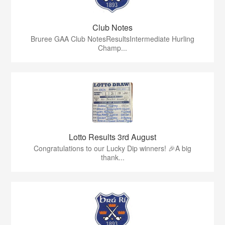
Club Notes
Bruree GAA Club NotesResultsIntermediate Hurling
Champ...
Lotto Results 3rd August
Congratulations to our Lucky Dip winners! 🎉A big
thank...