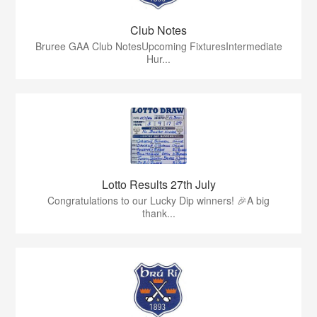
Club Notes
Bruree GAA Club NotesUpcoming FixturesIntermediate
Hur...
Lotto Results 27th July
Congratulations to our Lucky Dip winners! 🎉A big
thank...