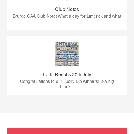
Club Notes
Bruree GAA Club NotesWhat a day for Limerick and what
...
Lotto Results 20th July
Congratulations to our Lucky Dip winners! 🎉A big
thank...