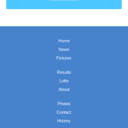
Home
News
Fixtures
Results
Lotto
About
Photos
Contact
History