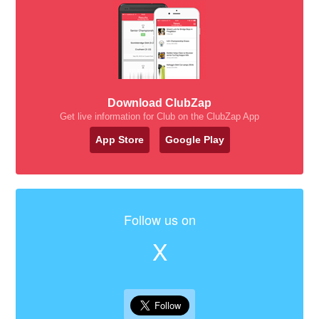
Download ClubZap
Get live information for Club on the ClubZap App
App Store
Google Play
Follow us on
X