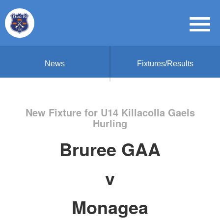
News
Fixtures/Results
New Fixture for U14 Killacolla Gaels
Hurling
Bruree GAA
v
Monagea