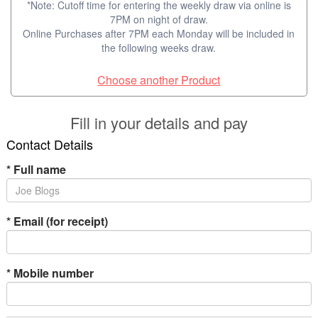
*Note: Cutoff time for entering the weekly draw via online is
7PM on night of draw.
Online Purchases after 7PM each Monday will be included in
the following weeks draw.
Choose another Product
Fill in your details and pay
Contact Details
*
Full name
*
Email (for receipt)
*
Mobile number