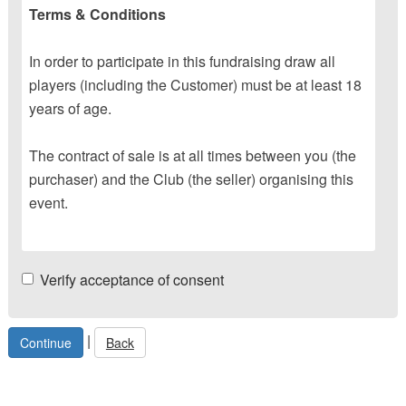
Terms & Conditions
In order to participate in this fundraising draw all
players (including the Customer) must be at least 18
years of age.
The contract of sale is at all times between you (the
purchaser) and the Club (the seller) organising this
event.
Verify acceptance of consent
|
Back