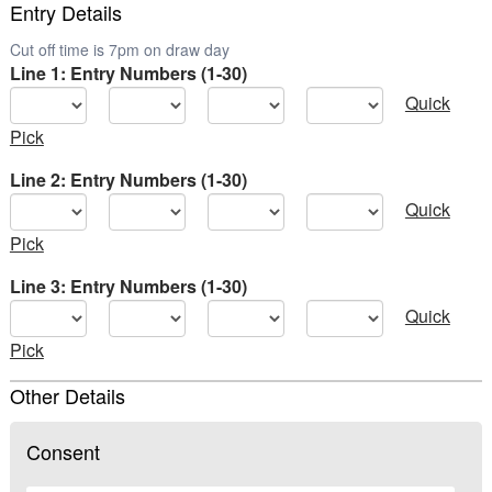
Entry Details
Cut off time is 7pm on draw day
Line 1: Entry Numbers (1-30)
Quick
Pick
Line 2: Entry Numbers (1-30)
Quick
Pick
Line 3: Entry Numbers (1-30)
Quick
Pick
Other Details
Consent