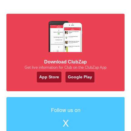
Download ClubZap
Get live information for Club on the ClubZap App
App Store
Google Play
Follow us on
X