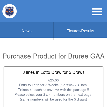
News
Fixtures/Results
Purchase Product for Bruree GAA
3 lines in Lotto Draw for 5 Draws
€25.00
Entry to Lotto for 5 Weeks (5 draws) - 3 lines.
Tickets €2 each so save €5 with this package !!
Please select your 3 x 4 numbers on the next page.
(same numbers will be used for the 5 draws)