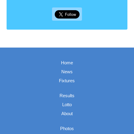
Home
News
Fixtures
Results
Lotto
About
Photos