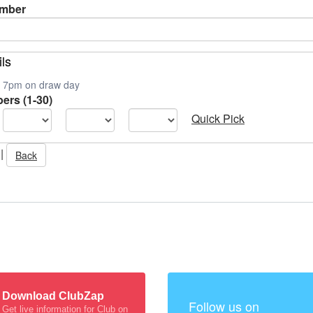
umber
ils
is 7pm on draw day
ers (1-30)
Quick Pick
|
Back
Download ClubZap
Follow us on
Get live information for Club on