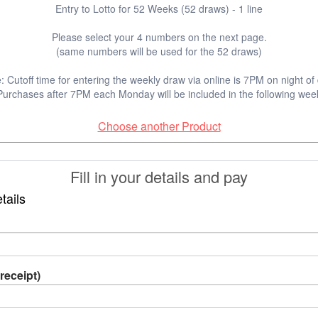
Entry to Lotto for 52 Weeks (52 draws) - 1 line
Please select your 4 numbers on the next page.
(same numbers will be used for the 52 draws)
: Cutoff time for entering the weekly draw via online is 7PM on night of
Purchases after 7PM each Monday will be included in the following wee
Choose another Product
Fill in your details and pay
tails
receipt)