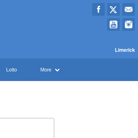
Limerick
Lotto
More