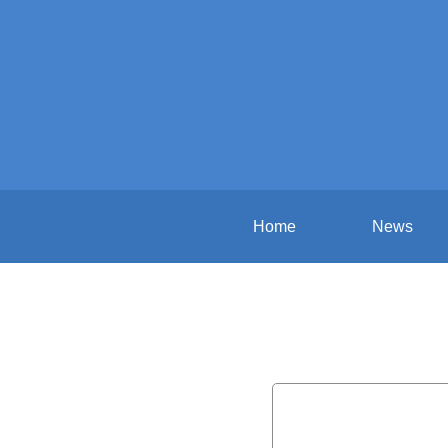
Home
News