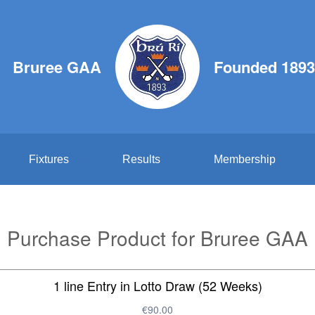
Bruree GAA
Founded 1893
Fixtures
Results
Membership
Purchase Product for Bruree GAA
1 line Entry in Lotto Draw (52 Weeks)
€90.00