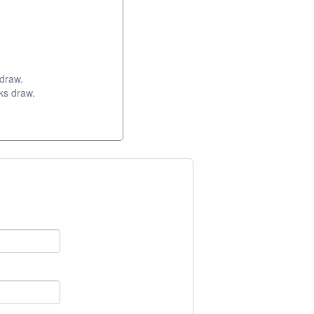
 draw.
ks draw.