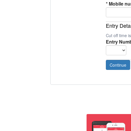
*
Mobile n
Entry Deta
Cut off time 
Entry Numb