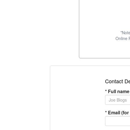
*Note
Online 
Contact De
*
Full name
*
Email (for 