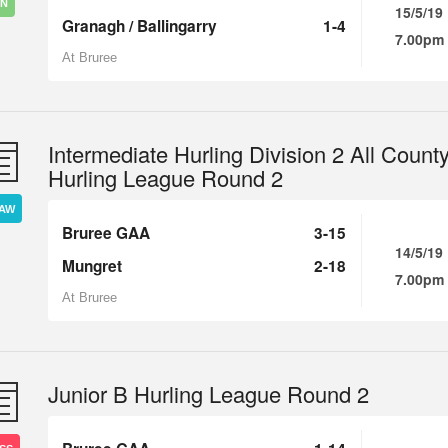
IN
15/5/19
Granagh / Ballingarry
1-4
7.00pm
At Bruree
Intermediate Hurling Division 2 All Count
Hurling League Round 2
AW
Bruree GAA
3-15
14/5/19
Mungret
2-18
7.00pm
At Bruree
Junior B Hurling League Round 2