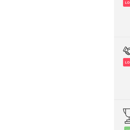
LO
LO