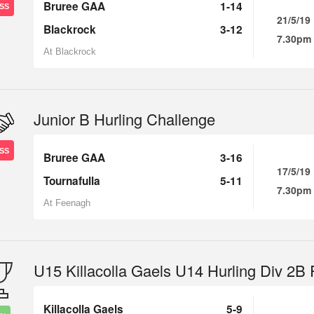
Bruree GAA
1-14
SS
21/5/19
Blackrock
3-12
7.30pm
At Blackrock
Junior B Hurling Challenge
SS
Bruree GAA
3-16
17/5/19
Tournafulla
5-11
7.30pm
At Feenagh
U15 Killacolla Gaels U14 Hurling Div 2B
Killacolla Gaels
5-9