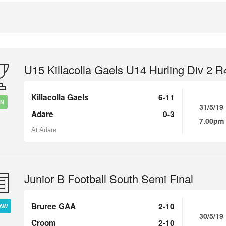
U15 Killacolla Gaels U14 Hurling Div 2 R
Killacolla Gaels
6-11
IN
31/5/19
Adare
0-3
7.00pm
At Adare
Junior B Football South Semi Final
Bruree GAA
2-10
AW
30/5/19
Croom
2-10