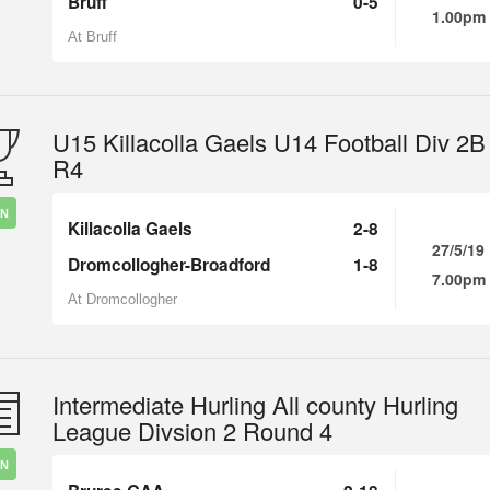
Bruff
0-5
1.00pm
At Bruff
U15 Killacolla Gaels U14 Football Div 2B
R4
IN
Killacolla Gaels
2-8
27/5/19
Dromcollogher-Broadford
1-8
7.00pm
At Dromcollogher
Intermediate Hurling All county Hurling
League Divsion 2 Round 4
IN