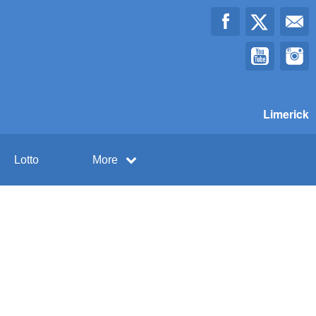
Limerick
Lotto
More