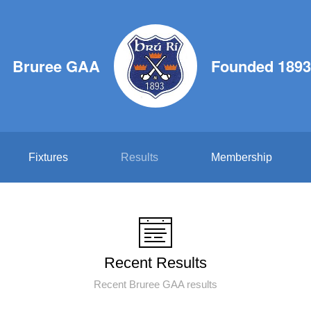
Bruree GAA
Founded 1893
Fixtures
Results
Membership
Recent Results
Recent Bruree GAA results