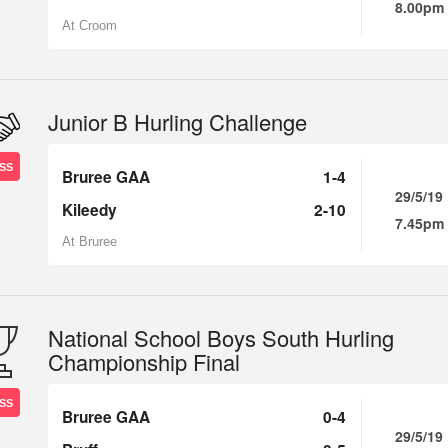
8.00pm
At Croom
Junior B Hurling Challenge
SS
Bruree GAA
1-4
29/5/19
Kileedy
2-10
7.45pm
At Bruree
National School Boys South Hurling
Championship Final
SS
Bruree GAA
0-4
29/5/19