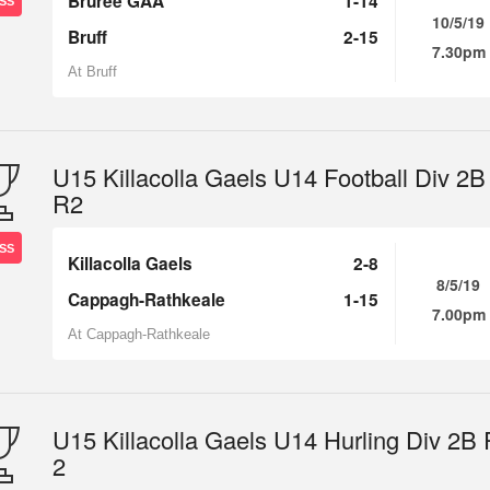
Bruree GAA
1-14
SS
10/5/19
Bruff
2-15
7.30pm
At Bruff
U15 Killacolla Gaels U14 Football Div 2B
R2
SS
Killacolla Gaels
2-8
8/5/19
Cappagh-Rathkeale
1-15
7.00pm
At Cappagh-Rathkeale
U15 Killacolla Gaels U14 Hurling Div 2B
2