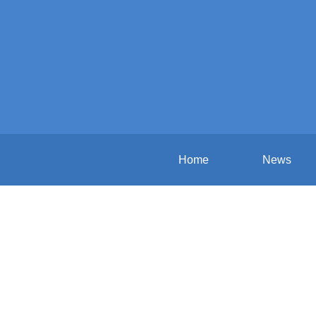
Home
News