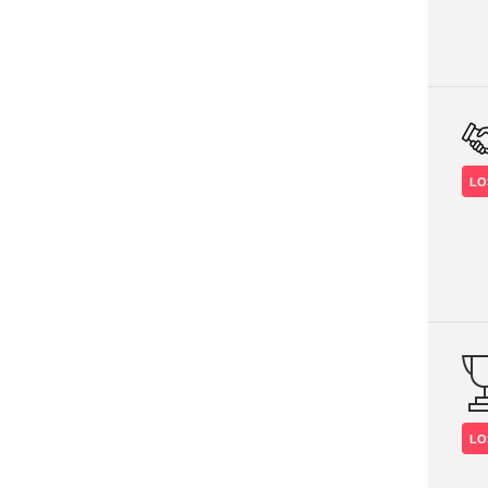
LO
LO