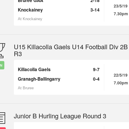
Bruree GAA
2-18
23/5/19
Knockainey
3-14
7.30pm
At Knockainey
U15 Killacolla Gaels U14 Football Div 2B
R3
IN
Killacolla Gaels
9-7
22/5/19
Granagh-Ballingarry
0-4
7.00pm
At Bruree
Junior B Hurling League Round 3