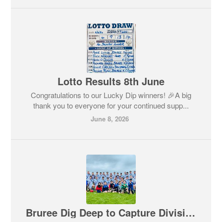
Lotto Results 8th June
Congratulations to our Lucky Dip winners! 🎉A big
thank you to everyone for your continued supp...
June 8, 2026
Bruree Dig Deep to Capture Division 3 League Title