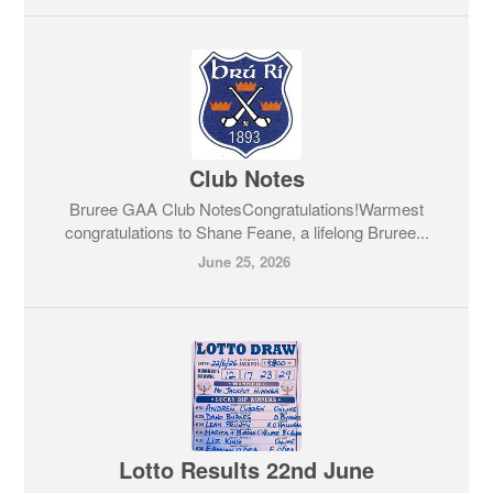
Club Notes
Bruree GAA Club NotesCongratulations!Warmest
congratulations to Shane Feane, a lifelong Bruree...
June 25, 2026
Lotto Results 22nd June