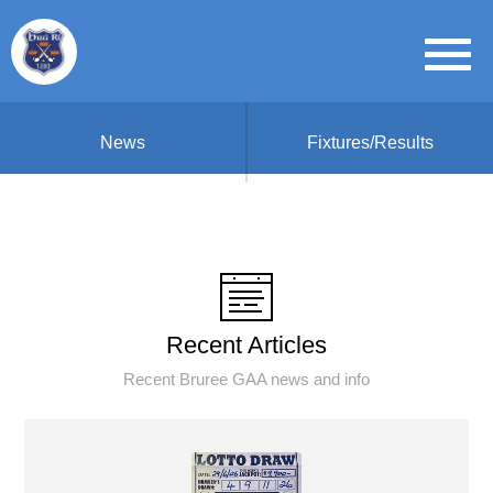
News
Fixtures/Results
Recent Articles
Recent Bruree GAA news and info