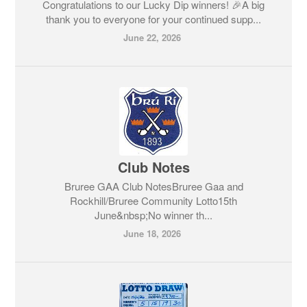
Congratulations to our Lucky Dip winners! 🎉A big
thank you to everyone for your continued supp...
June 22, 2026
Club Notes
Bruree GAA Club NotesBruree Gaa and
Rockhill/Bruree Community Lotto15th
June&nbsp;No winner th...
June 18, 2026