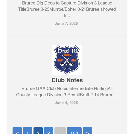
Bruree Dig Deep to Capture Division 3 League
TitleBruree 0-23Murroe/Boher 0-21Bruree showed
tr...
June 7, 2026
Club Notes
Bruree GAA Club NotesIntermediate HurlingAll
County League Division 3 ResultBruff 2-14 Bruree ...
June 4, 2026
<
1
2
3
…
152
>