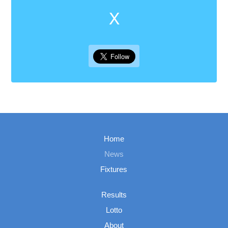
X
Home
News
Fixtures
Results
Lotto
About