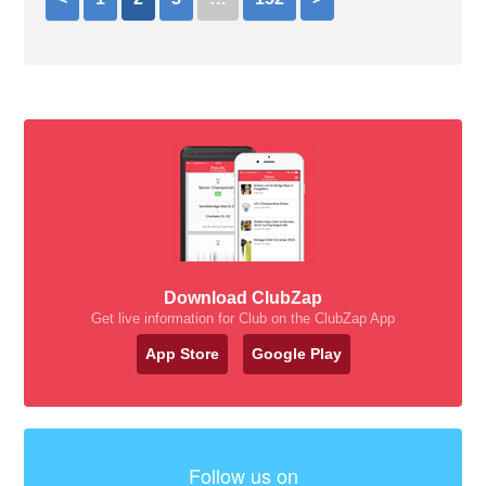
Download ClubZap
Get live information for Club on the ClubZap App
App Store
Google Play
Follow us on