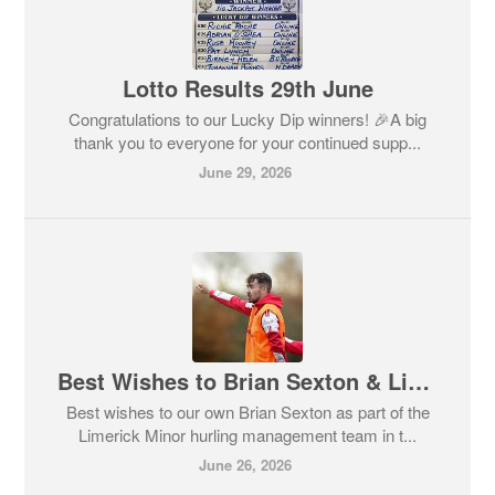
Lotto Results 29th June
Congratulations to our Lucky Dip winners! 🎉A big
thank you to everyone for your continued supp...
June 29, 2026
Best Wishes to Brian Sexton & Limerick Minors
Best wishes to our own Brian Sexton as part of the
Limerick Minor hurling management team in t...
June 26, 2026