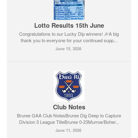
Lotto Results 15th June
Congratulations to our Lucky Dip winners! 🎉A big
thank you to everyone for your continued supp...
June 15, 2026
Club Notes
Bruree GAA Club NotesBruree Dig Deep to Capture
Division 3 League TitleBruree 0-23Murroe/Boher...
June 11, 2026