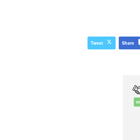
Tweet
Share
W