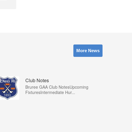
More News
Club Notes
Bruree GAA Club NotesUpcoming
FixturesIntermediate Hur...