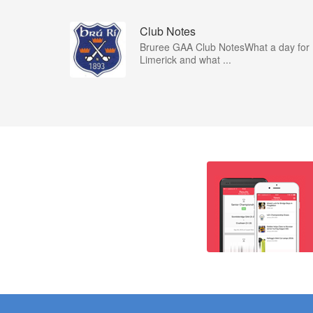
Club Notes
Bruree GAA Club NotesWhat a day for
Limerick and what ...