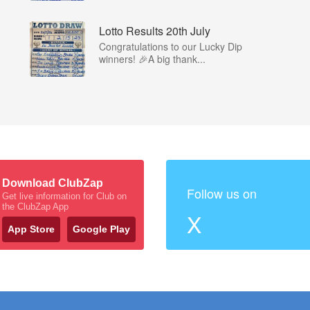
Lotto Results 20th July
Congratulations to our Lucky Dip
winners! 🎉A big thank...
Download ClubZap
Follow us on
Get live information for Club on
the ClubZap App
X
App Store
Google Play