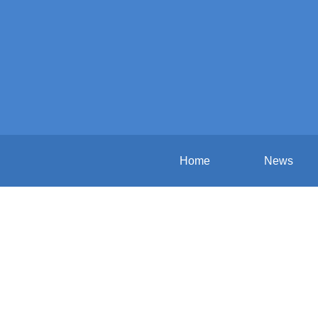
Home
News