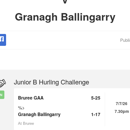
Granagh Ballingarry
Publ
Junior B Hurling Challenge
IN
Bruree GAA
5-25
7/7/26
%>
7.30pm
Granagh Ballingarry
1-17
At Bruree