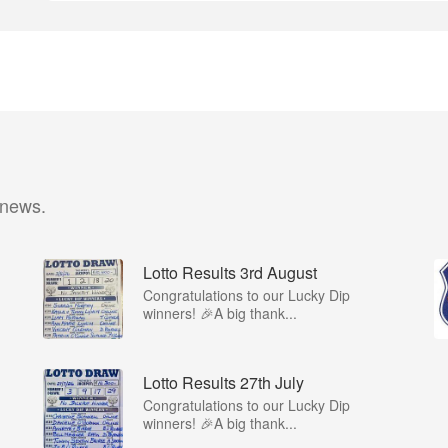
 news.
Lotto Results 3rd August
Congratulations to our Lucky Dip
winners! 🎉A big thank...
Lotto Results 27th July
Congratulations to our Lucky Dip
winners! 🎉A big thank...