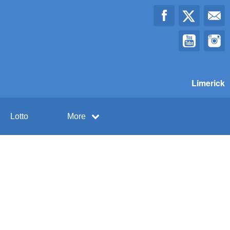
Limerick
Lotto
More