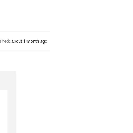
ished:
about 1 month ago