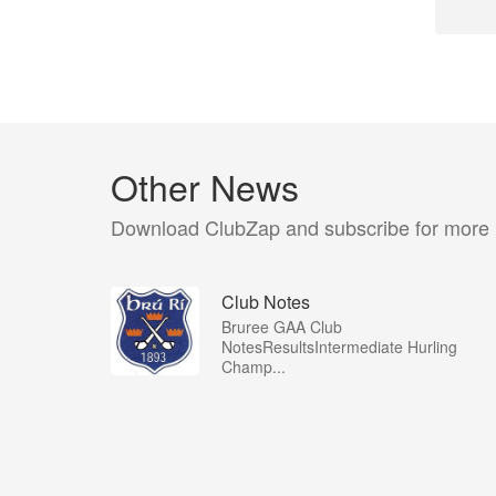
Other News
Download ClubZap and subscribe for more
Club Notes
Bruree GAA Club
NotesResultsIntermediate Hurling
Champ...