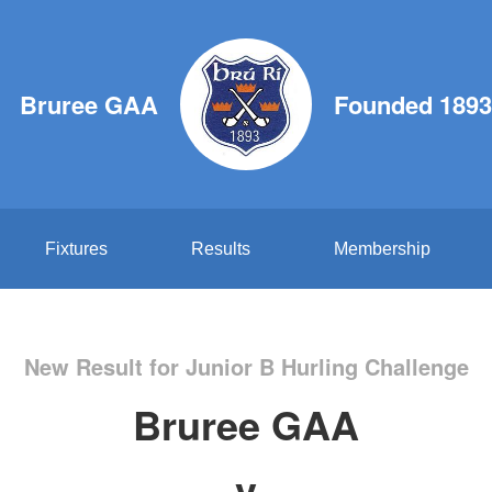
Bruree GAA
Founded 1893
Fixtures
Results
Membership
New Result for Junior B Hurling Challenge
Bruree GAA
v